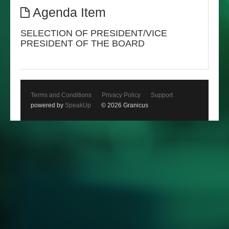
Agenda Item
SELECTION OF PRESIDENT/VICE
PRESIDENT OF THE BOARD
Terms and Conditions
Privacy Policy
Support
powered by
SpeakUp
© 2026 Granicus