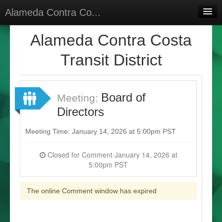
Alameda Contra Co...
Home
Alameda Contra Costa
Meetings
Transit District
Select Language
▼
Sign In
Board of
Meeting:
Sign Up
Directors
Meeting Time: January 14, 2026 at 5:00pm PST
Closed for Comment January 14, 2026 at
5:00pm PST
The online Comment window has expired