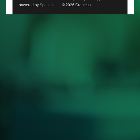
powered by
SpeakUp
© 2026 Granicus