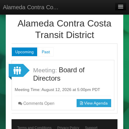
Alameda Contra Co...
Home
Alameda Contra Costa
Meetings
Transit District
Select Language
▼
Sign In
Upcoming
Past
Sign Up
Board of
Meeting:
Directors
Meeting Time: August 12, 2026 at 5:00pm PDT
Comments Open
View Agenda
Terms and Conditions
Privacy Policy
Support