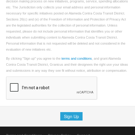
decision making process on new initiatives, programs, service, spending allocations
etc. The Jurisdiction only collects your email address and personal information
necessary for specific initiatives posted on Alameda Contra Costa Transit District.
Sections 26(c) and (e) of the Freedom of Information and Protection of Privacy Act
are the legislated authorities for the collection of personal information. Unless
requested, please do not include personal information that identifies you or other
individuals when submitting content to Alameda Contra Costa Transit District.
Personal information that is not requested will be deleted and not considered in the
evaluation of new initiatives etc.
By clicking "Sign up" you agree to the
terms and conditions
, and grant Alameda
Contra Costa Transit District, Granicus and their designees the right use your ideas
and submissions in any way they see fit without notice, attribution or compensation.
Sign Up