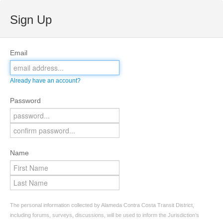
Sign Up
Email
Already have an account?
Password
Name
The personal information collected by Alameda Contra Costa Transit District,
including forums, surveys, discussions, will be used to inform the Jurisdiction’s